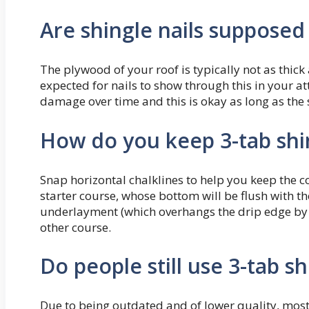
Are shingle nails suppose
The plywood of your roof is typically not as thick 
expected for nails to show through this in your at
damage over time and this is okay as long as the 
How do you keep 3-tab shin
Snap horizontal chalklines to help you keep the cou
starter course, whose bottom will be flush with t
underlayment (which overhangs the drip edge by ¬
other course.
Do people still use 3-tab sh
Due to being outdated and of lower quality, most 