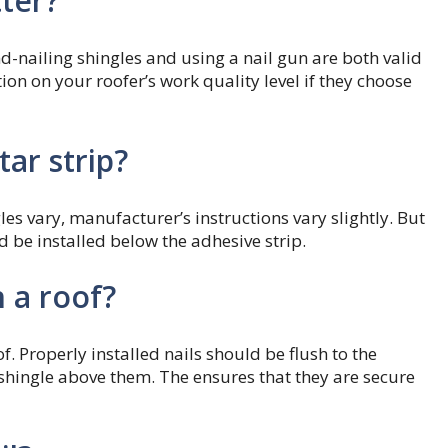
tter?
nailing shingles and using a nail gun are both valid
ction on your roofer’s work quality level if they choose
tar strip?
es vary, manufacturer’s instructions vary slightly. But
d be installed below the adhesive strip.
 a roof?
f. Properly installed nails should be flush to the
 shingle above them. The ensures that they are secure