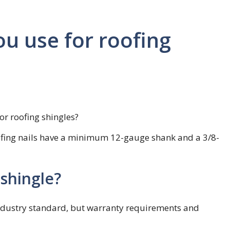
ou use for roofing
or roofing shingles?
oofing nails have a minimum 12-gauge shank and a 3/8-
 shingle?
 industry standard, but warranty requirements and