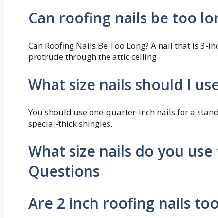
Can roofing nails be too lo
Can Roofing Nails Be Too Long? A nail that is 3-i
protrude through the attic ceiling.
What size nails should I us
You should use one-quarter-inch nails for a stand
special-thick shingles.
What size nails do you use 
Questions
Are 2 inch roofing nails to