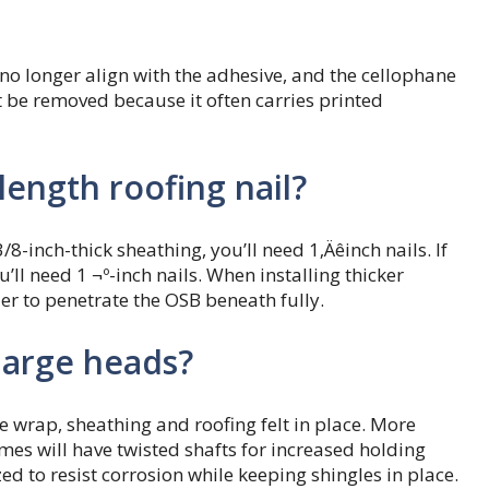
 no longer align with the adhesive, and the cellophane
t be removed because it often carries printed
ength roofing nail?
/8-inch-thick sheathing, you’ll need 1‚Äêinch nails. If
’ll need 1 ¬º-inch nails. When installing thicker
der to penetrate the OSB beneath fully.
large heads?
e wrap, sheathing and roofing felt in place. More
es will have twisted shafts for increased holding
ed to resist corrosion while keeping shingles in place.