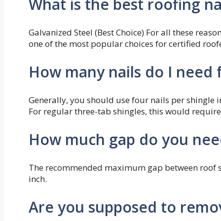
What is the best roofing na
Galvanized Steel (Best Choice) For all these reason
one of the most popular choices for certified roof
How many nails do I need f
Generally, you should use four nails per shingle in 
For regular three-tab shingles, this would require
How much gap do you need
The recommended maximum gap between roof sheat
inch.
Are you supposed to remove