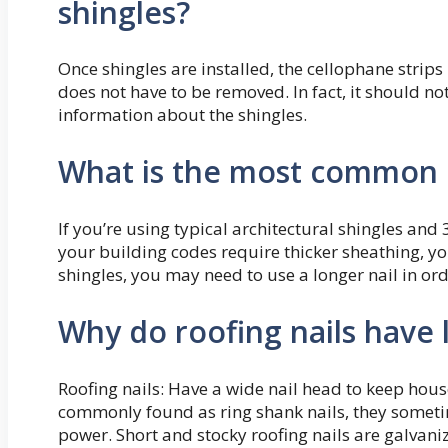
shingles?
Once shingles are installed, the cellophane strips
does not have to be removed. In fact, it should no
information about the shingles.
What is the most common l
If you’re using typical architectural shingles and 3
your building codes require thicker sheathing, you
shingles, you may need to use a longer nail in or
Why do roofing nails have 
Roofing nails: Have a wide nail head to keep hous
commonly found as ring shank nails, they sometim
power. Short and stocky roofing nails are galvaniz