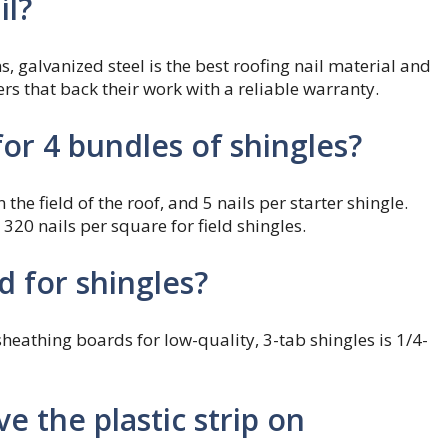
il?
s, galvanized steel is the best roofing nail material and
ers that back their work with a reliable warranty.
or 4 bundles of shingles?
the field of the roof, and 5 nails per starter shingle.
 320 nails per square for field shingles.
 for shingles?
hing boards for low-quality, 3-tab shingles is 1/4-
 the plastic strip on