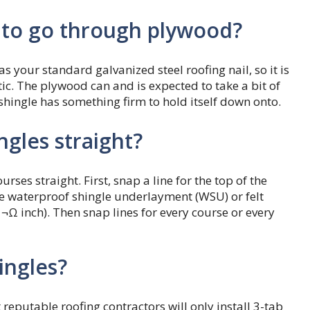
d to go through plywood?
as your standard galvanized steel roofing nail, so it is
tic. The plywood can and is expected to take a bit of
shingle has something firm to hold itself down onto.
gles straight?
rses straight. First, snap a line for the top of the
he waterproof shingle underlayment (WSU) or felt
Ω inch). Then snap lines for every course or every
ingles?
reputable roofing contractors will only install 3-tab