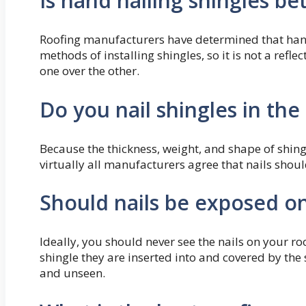
Is hand nailing shingles be
Roofing manufacturers have determined that hand-
methods of installing shingles, so it is not a refle
one over the other.
Do you nail shingles in the 
Because the thickness, weight, and shape of shingl
virtually all manufacturers agree that nails shoul
Should nails be exposed on
Ideally, you should never see the nails on your roo
shingle they are inserted into and covered by the
and unseen.