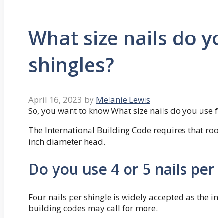
What size nails do y
shingles?
April 16, 2023
by
Melanie Lewis
So, you want to know What size nails do you use f
The International Building Code requires that r
inch diameter head.
Do you use 4 or 5 nails per
Four nails per shingle is widely accepted as the
building codes may call for more.