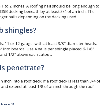
1 to 2 inches. A roofing nail should be long enough to
OSB decking beneath by at least 3/4 of an inch. The
nger nails depending on the decking used.
ab shingles?
s, 11 or 12 gauge, with at least 3/8″ diameter heads,
 into boards. Use 4 nails per shingle placed 6-1/8″
 and 1/2″ above each cutout.
ls penetrate?
inch into a roof deck; if a roof deck is less than 3/4 of
 and extend at least 1/8 of an inch through the roof