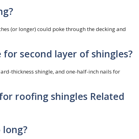
ng?
nches (or longer) could poke through the decking and
e for second layer of shingles?
ard-thickness shingle, and one-half-inch nails for
for roofing shingles Related
o long?