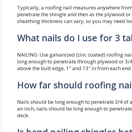
Typically, a roofing nail measures anywhere from 
penetrate the shingle and then as the plywood or 
sheathing thickness can vary, so you may need lo
What nails do I use for 3 t
NAILING: Use galvanized (zinc coated) roofing nail
long enough to penetrate through plywood or 3/4″
above the butt edge, 1″ and 13″ in from each end
How far should roofing nai
Nails should be long enough to penetrate 3/4 of an 
an inch, nails should be long enough to penetrate
deck.